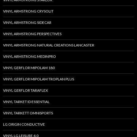
VINYL ARMSTRONG CRYSOLIT
VINYL ARMSTRONG SIDECAR
VINYL ARMSTRONG PERSPECTIVES
VINYL ARMSTRONG NATURAL CREATIONS LANCASTER
VINYL ARMSTRONG MEDINPRO
VINYL GERFLOR MIPOLAM 180
VINYL GERFLOR MIPOLAM TROPLAN PLUS
VINYL GERFLOR TARAFLEX
VINYL TARKET ID ESSENTIAL
VINYL TARKETT OMNISPORTS
LG ORIGIN CONDUCTIVE
VINYL LG LEISURE 4.0