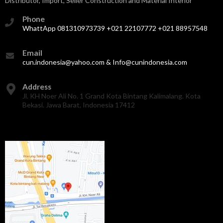
Distributor, Import, Seller Construction and Material Interior
Phone
WhattApp 081310973739 +021 22107772 +021 88957548
Email
cun.indonesia@yahoo.com & Info@cunindonesia.com
Address
Jl. KH Noer Ali No. 1 Grand Kota Bintang Kalimalang. Kota
Bekasi. Jawa Barat, Indonesia 17412