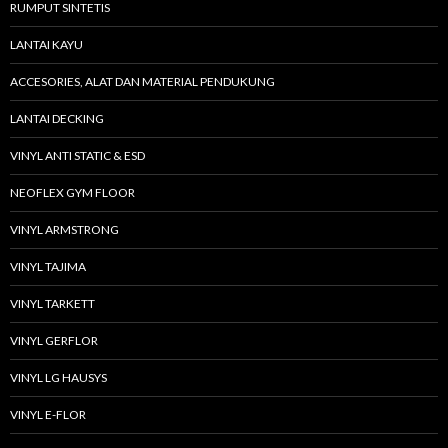
RUMPUT SINTETIS
LANTAI KAYU
ACCESORIES, ALAT DAN MATERIAL PENDUKUNG
LANTAI DECKING
VINYL ANTI STATIC & ESD
NEOFLEX GYM FLOOR
VINYL ARMSTRONG
VINYL TAJIMA
VINYL TARKETT
VINYL GERFLOR
VINYL LG HAUSYS
VINYL E-FLOR