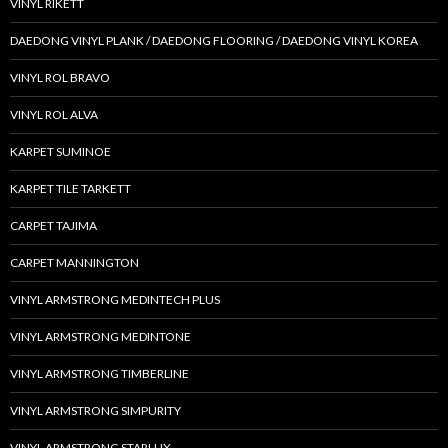
VINYL RIKETT
DAEDONG VINYL PLANK / DAEDONG FLOORING / DAEDONG VINYL KOREA
VINYL ROL BRAVO
VINYL ROL ALVA
KARPET SUMINOE
KARPET TILE TARKETT
CARPET TAJIMA
CARPET MANNINGTON
VINYL ARMSTRONG MEDINTECH PLUS
VINYL ARMSTRONG MEDINTONE
VINYL ARMSTRONG TIMBERLINE
VINYL ARMSTRONG SIMPURITY
VINYL ARMSTRONG STARLUX