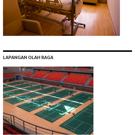
LAPANGAN OLAH RAGA