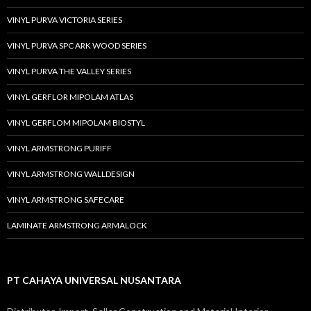
VINYL PURVA VICTORIA SERIES
VINYL PURVA SPC ARK WOOD SERIES
VINYL PURVA THE VALLEY SERIES
VINYL GERFLOR MIPOLAM ATLAS
VINYL GERFLOM MIPOLAM BIOSTYL
VINYL ARMSTRONG PURIFF
VINYL ARMSTRONG WALLDESIGN
VINYL ARMSTRONG SAFECARE
LAMINATE ARMSTRONG ARMALOCK
PT CAHAYA UNIVERSAL NUSANTARA