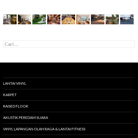
C
a
r
i
u
n
t
u
LANTAI VINYL
k
:
KARPET
RAISED FLOOR
AKUSTIK PEREDAM SUARA
VINYL LAPANGAN OLAH RAGA & LANTAI FITNESS