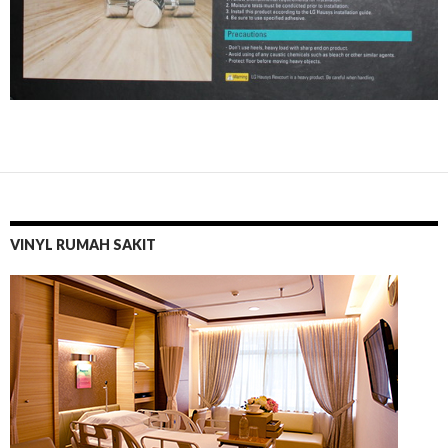
VINYL RUMAH SAKIT