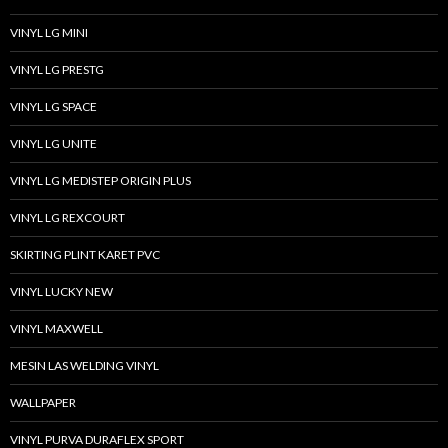
VINYL LG MINI
VINYL LG PRESTG
VINYL LG SPACE
VINYL LG UNITE
VINYL LG MEDISTEP ORIGIN PLUS
VINYL LG REXCOURT
SKIRTING PLINT KARET PVC
VINYL LUCKY NEW
VINYL MAXWELL
MESIN LAS WELDING VINYL
WALLPAPER
VINYL PURVA DURAFLEX SPORT