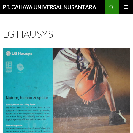
Cari
PT. CAHAYA UNIVERSAL NUSANTARA
LANGSUNG
MENU
KE
UTAMA
ISI
LG HAUSYS