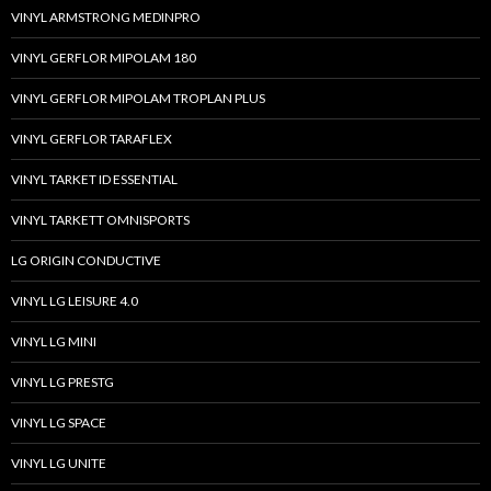
VINYL ARMSTRONG MEDINPRO
VINYL GERFLOR MIPOLAM 180
VINYL GERFLOR MIPOLAM TROPLAN PLUS
VINYL GERFLOR TARAFLEX
VINYL TARKET ID ESSENTIAL
VINYL TARKETT OMNISPORTS
LG ORIGIN CONDUCTIVE
VINYL LG LEISURE 4.0
VINYL LG MINI
VINYL LG PRESTG
VINYL LG SPACE
VINYL LG UNITE