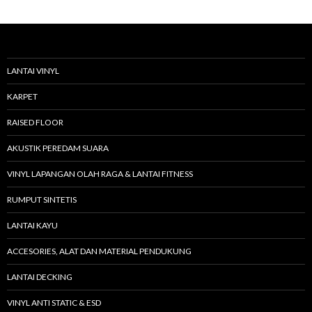
r
i
u
n
t
u
LANTAI VINYL
k
:
KARPET
RAISED FLOOR
AKUSTIK PEREDAM SUARA
VINYL LAPANGAN OLAH RAGA & LANTAI FITNESS
RUMPUT SINTETIS
LANTAI KAYU
ACCESORIES, ALAT DAN MATERIAL PENDUKUNG
LANTAI DECKING
VINYL ANTI STATIC & ESD