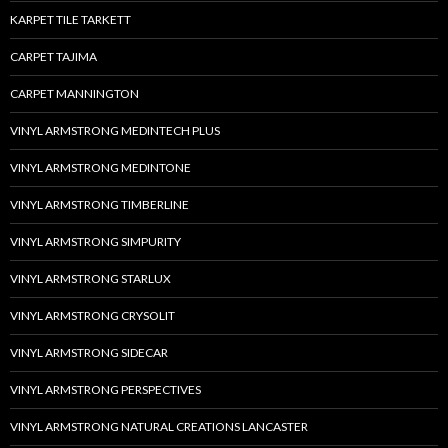
KARPET TILE TARKETT
CARPET TAJIMA
CARPET MANNINGTON
VINYL ARMSTRONG MEDINTECH PLUS
VINYL ARMSTRONG MEDINTONE
VINYL ARMSTRONG TIMBERLINE
VINYL ARMSTRONG SIMPURITY
VINYL ARMSTRONG STARLUX
VINYL ARMSTRONG CRYSOLIT
VINYL ARMSTRONG SIDECAR
VINYL ARMSTRONG PERSPECTIVES
VINYL ARMSTRONG NATURAL CREATIONS LANCASTER