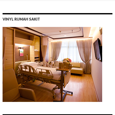
VINYL RUMAH SAKIT