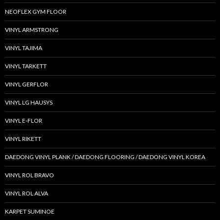
NEOFLEX GYM FLOOR
VINYL ARMSTRONG
VINYL TAJIMA
VINYL TARKETT
VINYL GERFLOR
VINYL LG HAUSYS
VINYL E-FLOR
VINYL RIKETT
DAEDONG VINYL PLANK / DAEDONG FLOORING / DAEDONG VINYL KOREA
VINYL ROL BRAVO
VINYL ROL ALVA
KARPET SUMINOE