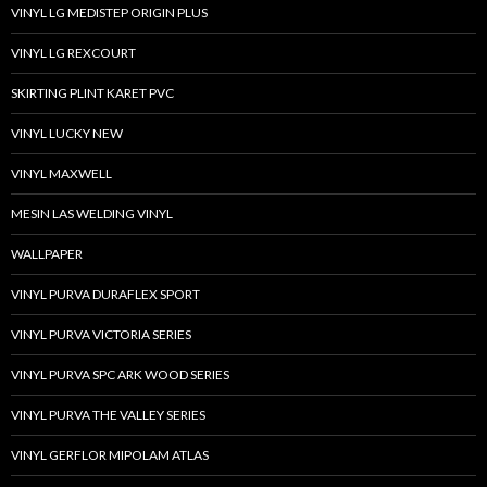
VINYL LG MEDISTEP ORIGIN PLUS
VINYL LG REXCOURT
SKIRTING PLINT KARET PVC
VINYL LUCKY NEW
VINYL MAXWELL
MESIN LAS WELDING VINYL
WALLPAPER
VINYL PURVA DURAFLEX SPORT
VINYL PURVA VICTORIA SERIES
VINYL PURVA SPC ARK WOOD SERIES
VINYL PURVA THE VALLEY SERIES
VINYL GERFLOR MIPOLAM ATLAS