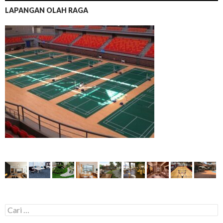
LAPANGAN OLAH RAGA
C
a