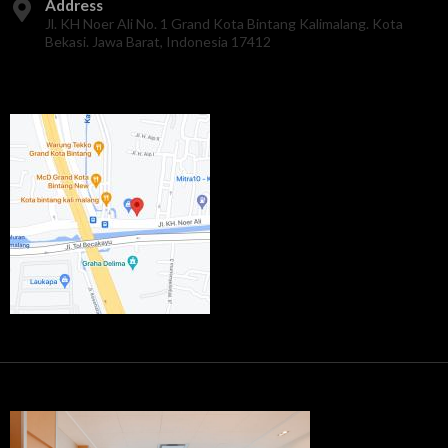
Address
Jl. KH Noer Ali No. 1 Grand Kota Bintang Kalimalang. Kota
Bekasi. Jawa Barat, Indonesia 17412