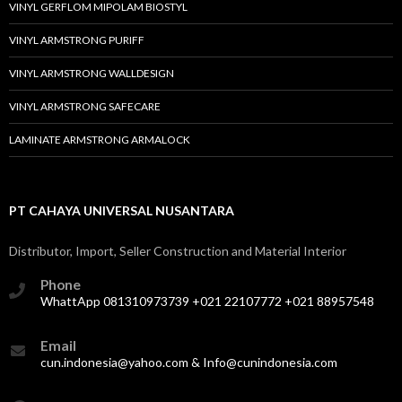
VINYL GERFLOM MIPOLAM BIOSTYL
VINYL ARMSTRONG PURIFF
VINYL ARMSTRONG WALLDESIGN
VINYL ARMSTRONG SAFECARE
LAMINATE ARMSTRONG ARMALOCK
PT CAHAYA UNIVERSAL NUSANTARA
Distributor, Import, Seller Construction and Material Interior
Phone
WhattApp 081310973739 +021 22107772 +021 88957548
Email
cun.indonesia@yahoo.com & Info@cunindonesia.com