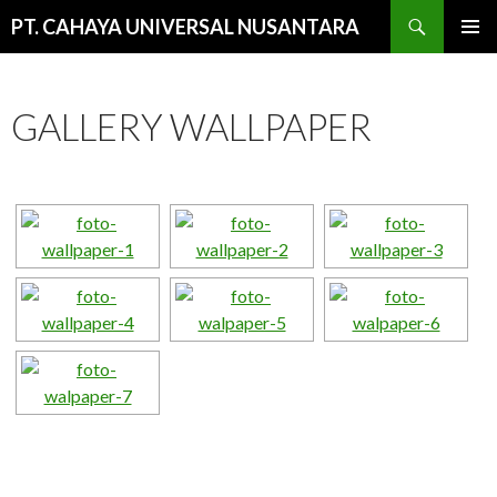
Cari
PT. CAHAYA UNIVERSAL NUSANTARA
LANGSUNG
MENU
KE
UTAMA
ISI
GALLERY WALLPAPER