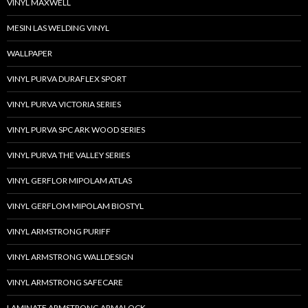
VINYL MAXWELL
MESIN LAS WELDING VINYL
WALLPAPER
VINYL PURVA DURAFLEX SPORT
VINYL PURVA VICTORIA SERIES
VINYL PURVA SPC ARK WOOD SERIES
VINYL PURVA THE VALLEY SERIES
VINYL GERFLOR MIPOLAM ATLAS
VINYL GERFLOM MIPOLAM BIOSTYL
VINYL ARMSTRONG PURIFF
VINYL ARMSTRONG WALLDESIGN
VINYL ARMSTRONG SAFECARE
LAMINATE ARMSTRONG ARMALOCK