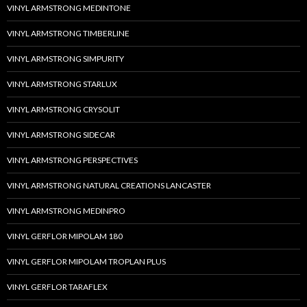
VINYL ARMSTRONG MEDINTONE
VINYL ARMSTRONG TIMBERLINE
VINYL ARMSTRONG SIMPURITY
VINYL ARMSTRONG STARLUX
VINYL ARMSTRONG CRYSOLIT
VINYL ARMSTRONG SIDECAR
VINYL ARMSTRONG PERSPECTIVES
VINYL ARMSTRONG NATURAL CREATIONS LANCASTER
VINYL ARMSTRONG MEDINPRO
VINYL GERFLOR MIPOLAM 180
VINYL GERFLOR MIPOLAM TROPLAN PLUS
VINYL GERFLOR TARAFLEX