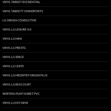
VINYL TARKET ID ESSENTIAL
VINYL TARKETT OMNISPORTS
LG ORIGIN CONDUCTIVE
VINYL LG LEISURE 4.0
VINYL LG MINI
VINYL LG PRESTG
VINYL LG SPACE
VINYL LG UNITE
VINYL LG MEDISTEP ORIGIN PLUS
VINYL LG REXCOURT
SKIRTING PLINT KARET PVC
VINYL LUCKY NEW