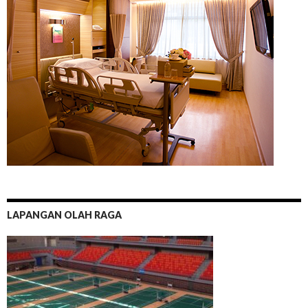
LAPANGAN OLAH RAGA