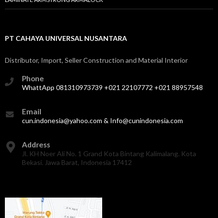
PT CAHAYA UNIVERSAL NUSANTARA
Distributor, Import, Seller Construction and Material Interior
Phone
WhattApp 081310973739 +021 22107772 +021 88957548
Email
cun.indonesia@yahoo.com & Info@cunindonesia.com
Address
Jl. KH Noer Ali No. 1 Grand Kota Bintang Kalimalang. Kota
Bekasi. Jawa Barat, Indonesia 17412