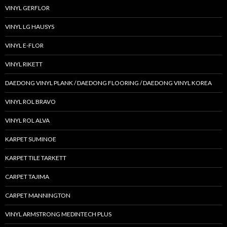
VINYL GERFLOR
VINYL LG HAUSYS
VINYL E-FLOR
VINYL RIKETT
DAEDONG VINYL PLANK / DAEDONG FLOORING / DAEDONG VINYL KOREA
VINYL ROL BRAVO
VINYL ROL ALVA
KARPET SUMINOE
KARPET TILE TARKETT
CARPET TAJIMA
CARPET MANNINGTON
VINYL ARMSTRONG MEDINTECH PLUS