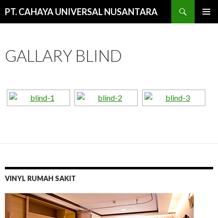
Cari
PT. CAHAYA UNIVERSAL NUSANTARA
LANGSUNG
MENU
KE
UTAMA
ISI
GALLARY BLIND
VINYL RUMAH SAKIT