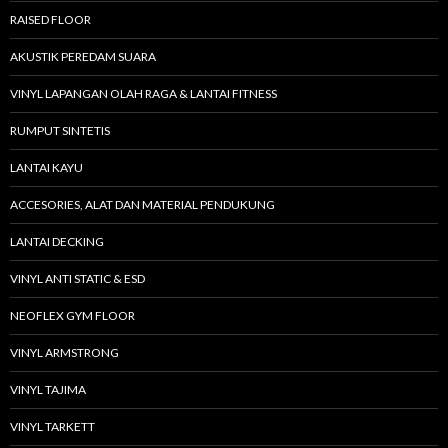
RAISED FLOOR
AKUSTIK PEREDAM SUARA
VINYL LAPANGAN OLAH RAGA & LANTAI FITNESS
RUMPUT SINTETIS
LANTAI KAYU
ACCESORIES, ALAT DAN MATERIAL PENDUKUNG
LANTAI DECKING
VINYL ANTI STATIC & ESD
NEOFLEX GYM FLOOR
VINYL ARMSTRONG
VINYL TAJIMA
VINYL TARKETT