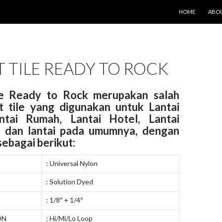
LANGSUNG KE IS
HOME
ABOU
 TILE READY TO ROCK
le Ready to Rock merupakan salah
t tile yang digunakan untuk Lantai
antai Rumah, Lantai Hotel, Lantai
 dan lantai pada umumnya, dengan
 sebagai berikut:
: Universal Nylon
: Solution Dyed
: 1/8″ + 1/4″
ON
: Hi/Mi/Lo Loop