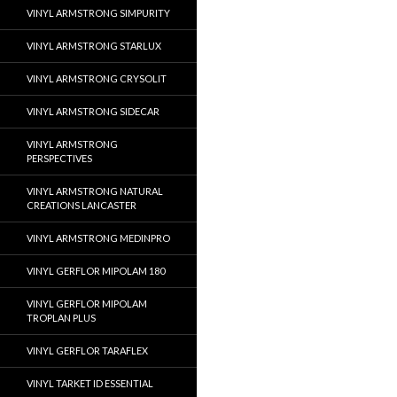
VINYL ARMSTRONG SIMPURITY
VINYL ARMSTRONG STARLUX
VINYL ARMSTRONG CRYSOLIT
VINYL ARMSTRONG SIDECAR
VINYL ARMSTRONG
PERSPECTIVES
VINYL ARMSTRONG NATURAL
CREATIONS LANCASTER
VINYL ARMSTRONG MEDINPRO
VINYL GERFLOR MIPOLAM 180
VINYL GERFLOR MIPOLAM
TROPLAN PLUS
VINYL GERFLOR TARAFLEX
VINYL TARKET ID ESSENTIAL