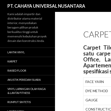
Cari
PT. CAHAYA UNIVERSAL NUSANTARA
Kami adalah importir dan
distributor utama material
interior, menyediakan
beragam pilihan produk
CARPET
berkualitas tinggi untuk
memenuhi kebutuhan proyek
desain dan konstruksi Anda.
Carpet Ti
satu carpe
LANTAI VINYL
Office, L
KARPET
Apartemen
spesifikasi
RAISED FLOOR
AKUSTIK PEREDAM SUARA
FACE YARN
VINYL LAPANGAN OLAH RAGA
DYE METHOD
& LANTAI FITNESS
GAUGE
RUMPUT SINTETIS
CONSTRUCTI