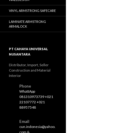
VINYL ARMSTRONG SAFECARE
LAMINATE ARMSTRONG
ARMALOCK
PT CAHAYA UNIVERSAL
NUSANTARA
Distributor, Import, Seller
Construction and Material
Interior
Phone
WhattApp
081310973739 +021
22107772 +021
88957548
Email
cun.indonesia@yahoo.
com &