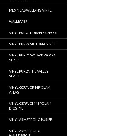
MESIN LAS WELDING VINYL
WALLPAPER
VINYL PURVA DURAFLEX SPORT
VINYL PURVA VICTORIA SERIES
VINYL PURVA SPC ARK WOOD
SERIES
VINYL PURVA THE VALLEY
SERIES
VINYL GERFLOR MIPOLAM
ATLAS
VINYL GERFLOM MIPOLAM
BIOSTYL
VINYL ARMSTRONG PURIFF
VINYL ARMSTRONG
WALLDESIGN