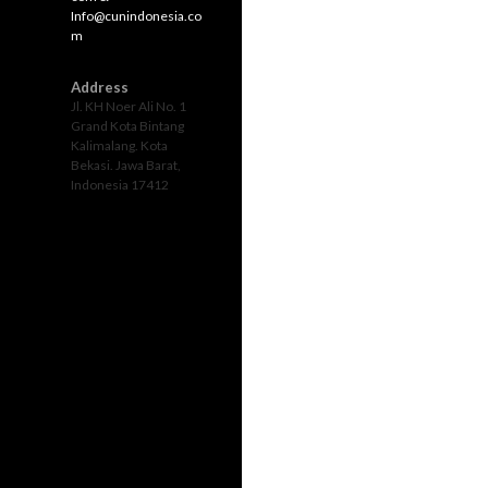
Info@cunindonesia.co
m
Address
Jl. KH Noer Ali No. 1
Grand Kota Bintang
Kalimalang. Kota
Bekasi. Jawa Barat,
Indonesia 17412