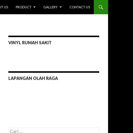
I
T US
PRODUCT
GALLERY
CONTACT US
VINYL RUMAH SAKIT
LAPANGAN OLAH RAGA
C