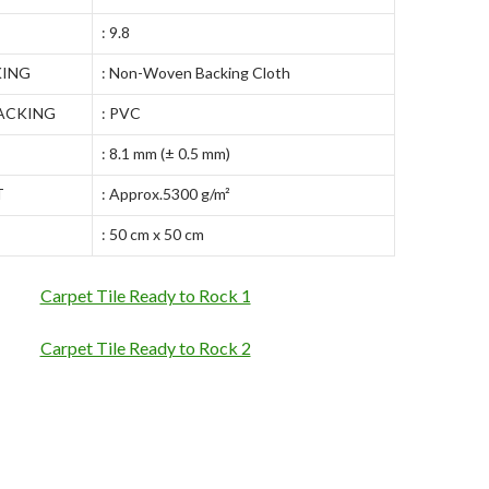
: 9.8
KING
: Non-Woven Backing Cloth
ACKING
: PVC
: 8.1 mm (± 0.5 mm)
T
: Approx.5300 g/m²
: 50 cm x 50 cm