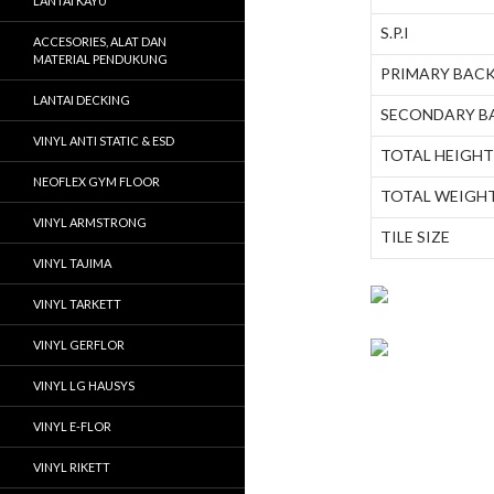
LANTAI KAYU
S.P.I
ACCESORIES, ALAT DAN
MATERIAL PENDUKUNG
PRIMARY BAC
LANTAI DECKING
SECONDARY B
VINYL ANTI STATIC & ESD
TOTAL HEIGHT
NEOFLEX GYM FLOOR
TOTAL WEIGH
VINYL ARMSTRONG
TILE SIZE
VINYL TAJIMA
VINYL TARKETT
VINYL GERFLOR
VINYL LG HAUSYS
VINYL E-FLOR
VINYL RIKETT