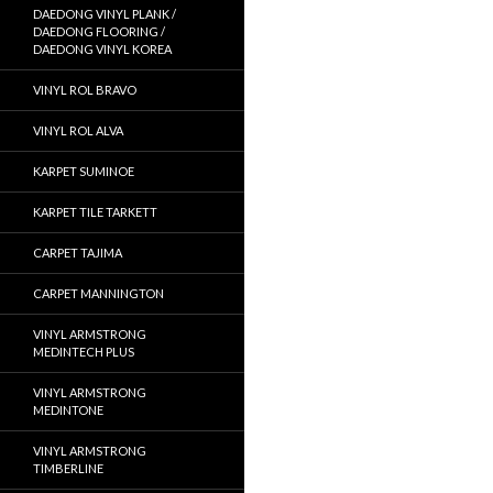
DAEDONG VINYL PLANK /
DAEDONG FLOORING /
DAEDONG VINYL KOREA
VINYL ROL BRAVO
VINYL ROL ALVA
KARPET SUMINOE
KARPET TILE TARKETT
CARPET TAJIMA
CARPET MANNINGTON
VINYL ARMSTRONG
MEDINTECH PLUS
VINYL ARMSTRONG
MEDINTONE
VINYL ARMSTRONG
TIMBERLINE