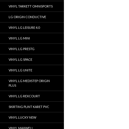
VINYL TARKETT OMNISPORTS
LG ORIGIN CONDUCTIVE
VINYL LG LEISURE 4.0
VINYL LG MINI
VINYL LG PRESTG
VINYL LG SPACE
VINYL LG UNITE
VINYL LG MEDISTEP ORIGIN
PLUS
VINYL LG REXCOURT
SKIRTING PLINT KARET PVC
VINYL LUCKY NEW
VINYL MAXWELL